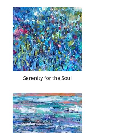
Serenity for the Soul