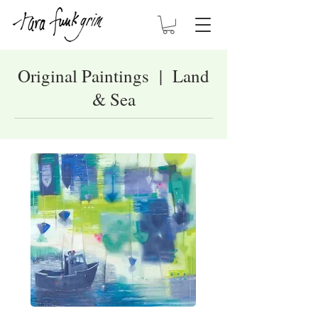
Original Paintings | Land
& Sea