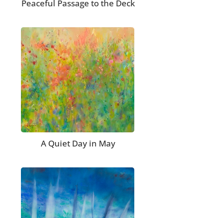
Peaceful Passage to the Deck
A Quiet Day in May