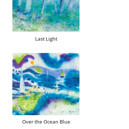
Last Light
Over the Ocean Blue