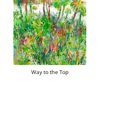
Way to the Top
Join my mailing list to receive updates on
new paintings, limited edition reproductions,
workshops and show schedules.