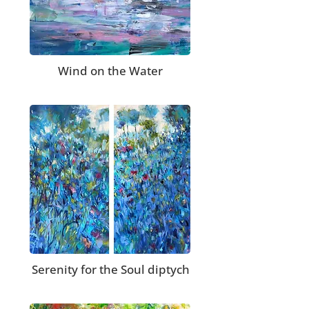
Wind on the Water
Serenity for the Soul diptych