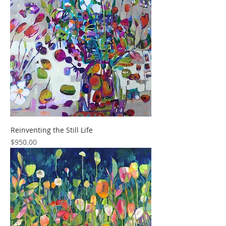
Reinventing the Still Life
Price
$950.00