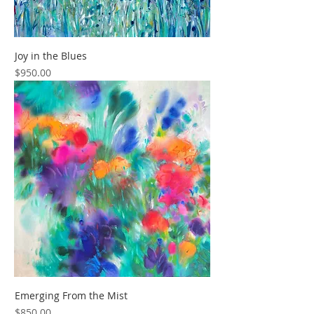
Joy in the Blues
Price
$950.00
Emerging From the Mist
Price
$850.00