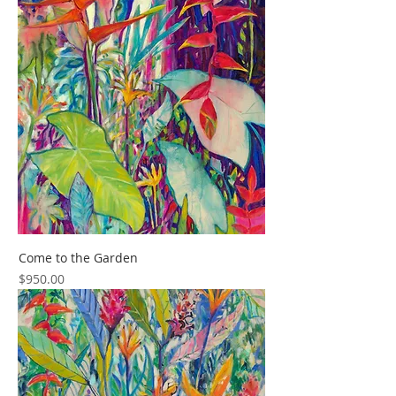
Come to the Garden
Price
$950.00