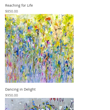
Reaching for Life
Price
$850.00
Dancing in Delight
Price
$950.00