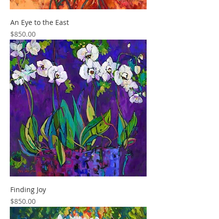
An Eye to the East
Price
$850.00
Finding Joy
Price
$850.00