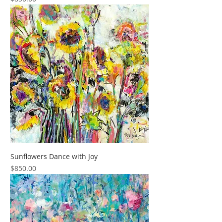
Sunflowers Dance with Joy
Price
$850.00