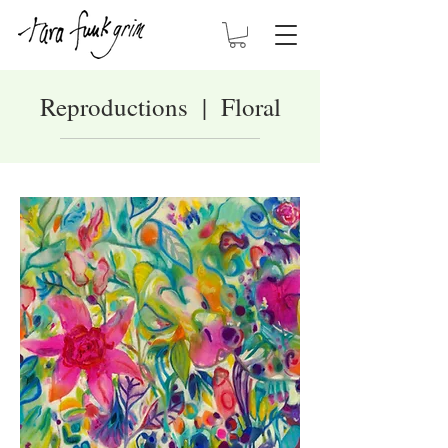
Reproductions | Floral