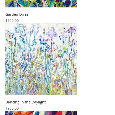
Garden Divas
Price
$950.00
Dancing in the Daylight
Price
$950.00