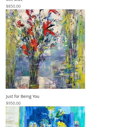
Price
$850.00
Just for Being You
Price
$950.00