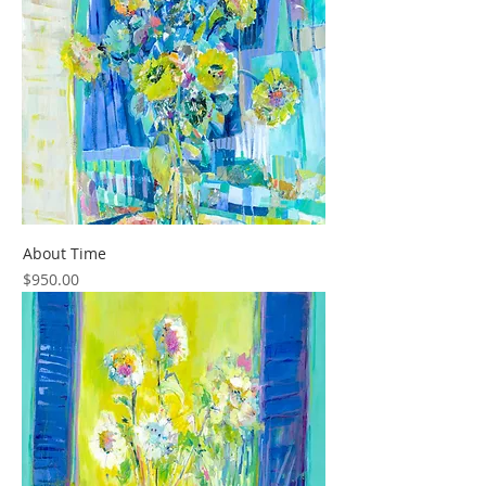
About Time
Price
$950.00