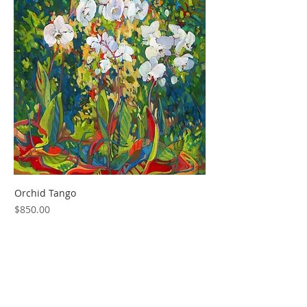
Orchid Tango
Price
$850.00