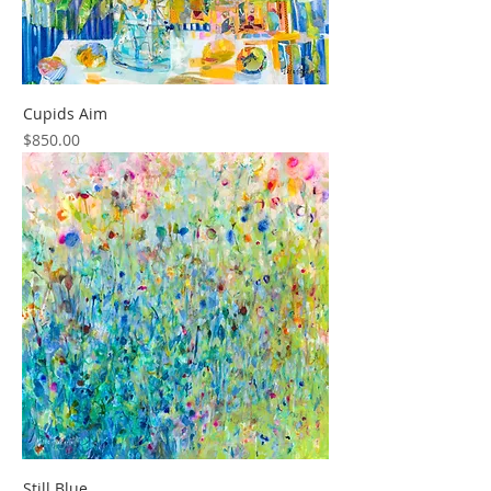
Cupids Aim
Price
$850.00
Still Blue