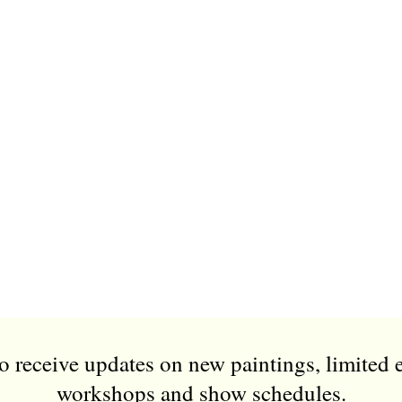
to receive updates on new paintings, limited 
workshops and show schedules.