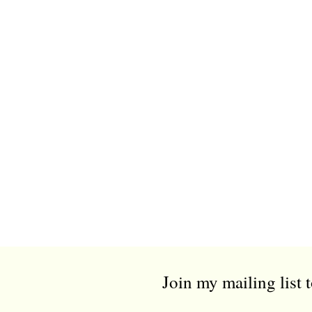
Join my mailing list 