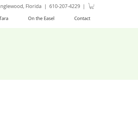
nglewood, Florida | 610-207-4229 |
Tara
On the Easel
Contact