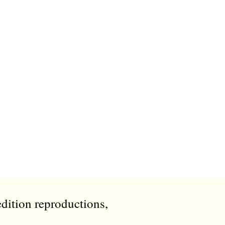
edition reproductions,