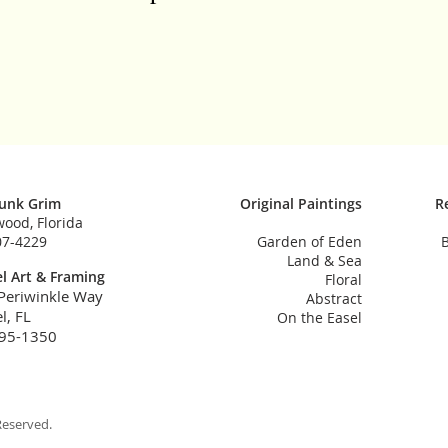
Funk Grim
Original Paintings
R
ood, Florida
07-4229
Garden of Eden
B
Land & Sea
l Art & Framing
Floral
Periwinkle Way
Abstract
l, FL
On the Easel
95-1350
Reserved.