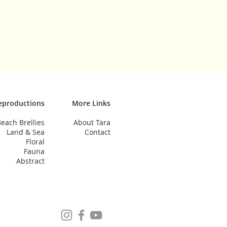
eproductions
More Links
each Brellies
About Tara
Land & Sea
Contact
Floral
Fauna
Abstract