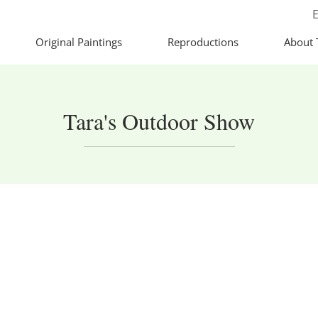
E
Original Paintings
Reproductions
About 
Tara's Outdoor Show