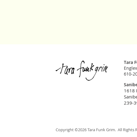
Tara 
Englew
610-2
Sanibe
1618 
Sanibe
239-3
Copyright ©2026 Tara Funk Grim. All Rights 