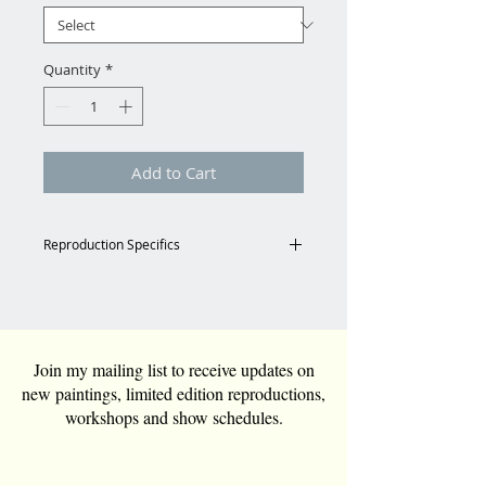
Quantity
*
Add to Cart
Reproduction Specifics
Shipping
Email for shipping charges to
Continental US.
Tara@TaraFunkGrim.com
Join my mailing list to receive updates on
new paintings, limited edition reproductions,
Reproduction Specs
workshops and show schedules.
All reproductions are custom
ordered and can be any size.