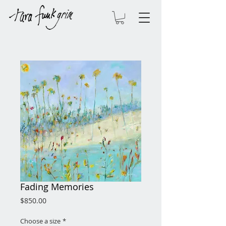
Fading Memories
Price
$850.00
Choose a size
*