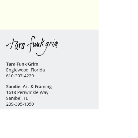
Please contact me for further
information or questions. The
finest archival substrates and high
quality pigment inks are used in
the production of this fine art
reproduction.
Tara Funk Grim
Englewood, Florida
610-207-4229
Sanibel Art & Framing
1618 Periwinkle Way
Sanibel, FL
239-395-1350
Original Paintings
Garden of Eden
Land & Sea