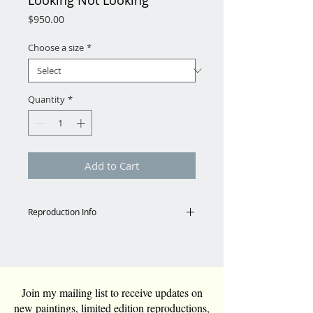
Looking Not Looking
Price
$950.00
Choose a size
*
Quantity
*
Add to Cart
Reproduction Info
Shipping
Email for shipping charges to
Continental US.
Tara@TaraFunkGrim.com
Join my mailing list to receive updates on
new paintings, limited edition reproductions,
Reproduction Specs