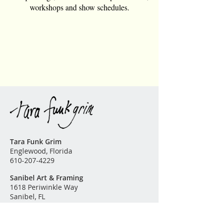
workshops and show schedules.
All reproductions are custom
ordered and can be any size.
Please
contact me
for further
information or questions. The
finest archival substrates and high
quality pigment inks are used in
the production of this fine art
reproduction.
Tara Funk Grim
Englewood, Florida
610-207-4229
Sanibel Art & Framing
1618 Periwinkle Way
Sanibel, FL
239-395-1350