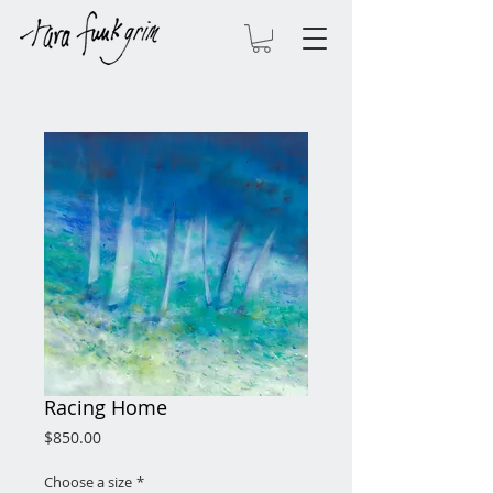
Racing Home
Price
$850.00
Choose a size
*