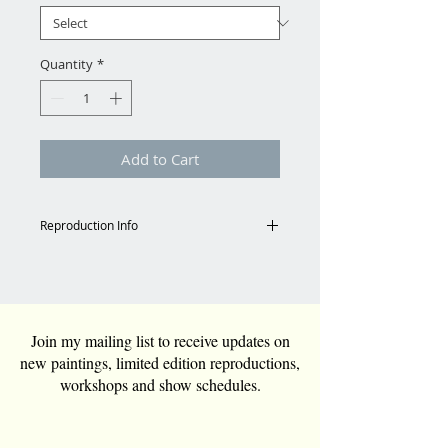
Quantity
*
Add to Cart
Reproduction Info
Shipping
Email for shipping charges to
Continental US.
Tara@TaraFunkGrim.com
Join my mailing list to receive updates on
new paintings, limited edition reproductions,
Reproduction Specs
workshops and show schedules.
All reproductions are custom
ordered and can be any size.