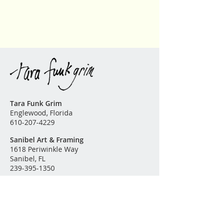
Please
contact me
for further
information or questions. The
finest archival substrates and high
quality pigment inks are used in
the production of this fine art
reproduction.
Tara Funk Grim
Englewood, Florida
610-207-4229
Sanibel Art & Framing
1618 Periwinkle Way
Sanibel, FL
239-395-1350
Original Paintings
Garden of Eden
Land & Sea